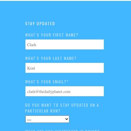
STAY UPDATED
WHAT'S YOUR FIRST NAME?
WHAT'S YOUR LAST NAME?
WHAT'S YOUR EMAIL?*
DO YOU WANT TO STAY UPDATED ON A
PARTICULAR RUN?