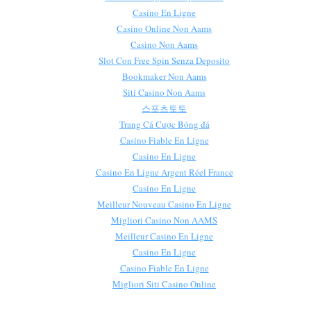
Casino En Ligne
Casino Online Non Aams
Casino Non Aams
Slot Con Free Spin Senza Deposito
Bookmaker Non Aams
Siti Casino Non Aams
스포츠토토
Trang Cá Cược Bóng đá
Casino Fiable En Ligne
Casino En Ligne
Casino En Ligne Argent Réel France
Casino En Ligne
Meilleur Nouveau Casino En Ligne
Migliori Casino Non AAMS
Meilleur Casino En Ligne
Casino En Ligne
Casino Fiable En Ligne
Migliori Siti Casino Online