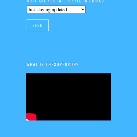
WHAT ARE YOU INTERESTED IN DOING?
WHAT IS THESUPERRUN?