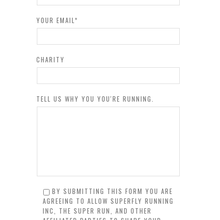
YOUR EMAIL*
CHARITY
TELL US WHY YOU YOU'RE RUNNING.
BY SUBMITTING THIS FORM YOU ARE
AGREEING TO ALLOW SUPERFLY RUNNING
INC, THE SUPER RUN, AND OTHER