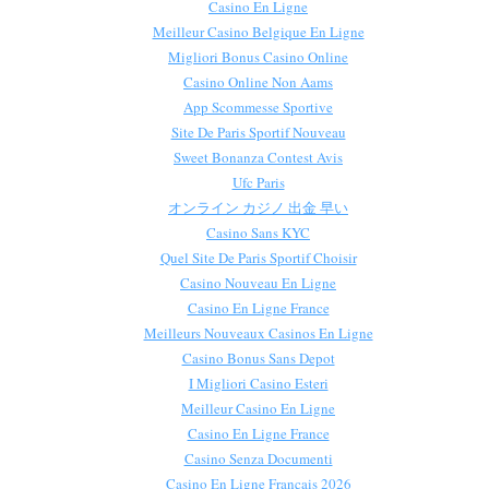
Casino En Ligne
Meilleur Casino Belgique En Ligne
Migliori Bonus Casino Online
Casino Online Non Aams
App Scommesse Sportive
Site De Paris Sportif Nouveau
Sweet Bonanza Contest Avis
Ufc Paris
オンライン カジノ 出金 早い
Casino Sans KYC
Quel Site De Paris Sportif Choisir
Casino Nouveau En Ligne
Casino En Ligne France
Meilleurs Nouveaux Casinos En Ligne
Casino Bonus Sans Depot
I Migliori Casino Esteri
Meilleur Casino En Ligne
Casino En Ligne France
Casino Senza Documenti
Casino En Ligne Français 2026