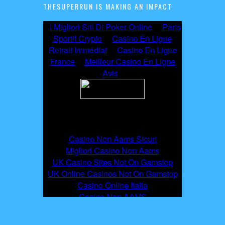
THESUPERRUN IS MAKING AN IMPACT