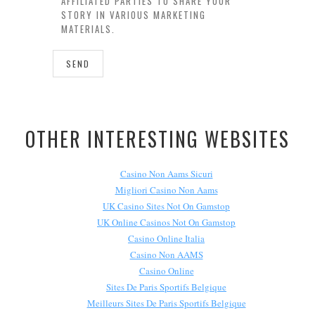
AFFILIATED PARTIES TO SHARE YOUR
STORY IN VARIOUS MARKETING
MATERIALS.
OTHER INTERESTING WEBSITES
Casino Non Aams Sicuri
Migliori Casino Non Aams
UK Casino Sites Not On Gamstop
UK Online Casinos Not On Gamstop
Casino Online Italia
Casino Non AAMS
Casino Online
Sites De Paris Sportifs Belgique
Meilleurs Sites De Paris Sportifs Belgique