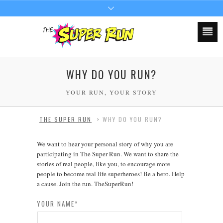
WHY DO YOU RUN?
YOUR RUN, YOUR STORY
THE SUPER RUN
>
WHY DO YOU RUN?
We want to hear your personal story of why you are
participating in The Super Run. We want to share the
stories of real people, like you, to encourage more
people to become real life superheroes! Be a hero. Help
a cause. Join the run. TheSuperRun!
YOUR NAME*