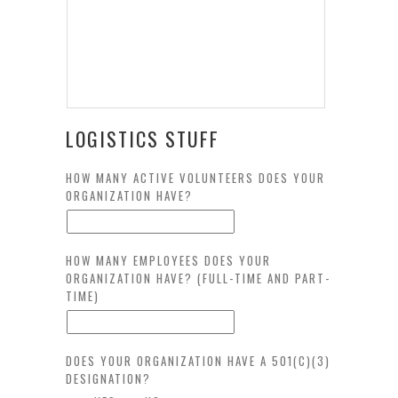
LOGISTICS STUFF
HOW MANY ACTIVE VOLUNTEERS DOES YOUR
ORGANIZATION HAVE?
HOW MANY EMPLOYEES DOES YOUR
ORGANIZATION HAVE? (FULL-TIME AND PART-
TIME)
DOES YOUR ORGANIZATION HAVE A 501(C)(3)
DESIGNATION?