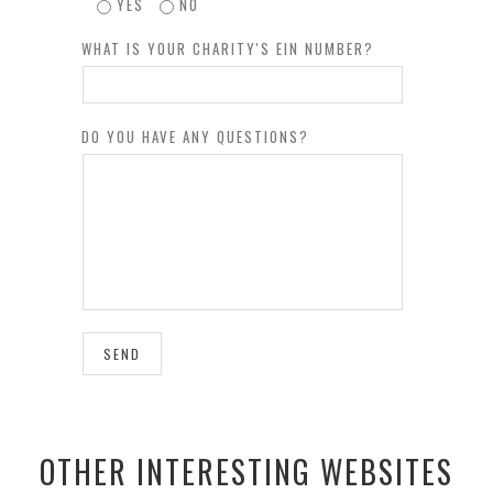
YES
NO
WHAT IS YOUR CHARITY'S EIN NUMBER?
DO YOU HAVE ANY QUESTIONS?
OTHER INTERESTING WEBSITES