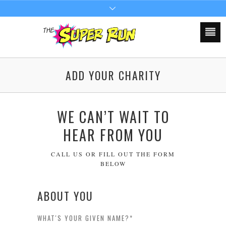
ADD YOUR CHARITY
WE CAN’T WAIT TO
HEAR FROM YOU
CALL US OR FILL OUT THE FORM
BELOW
ABOUT YOU
WHAT'S YOUR GIVEN NAME?*