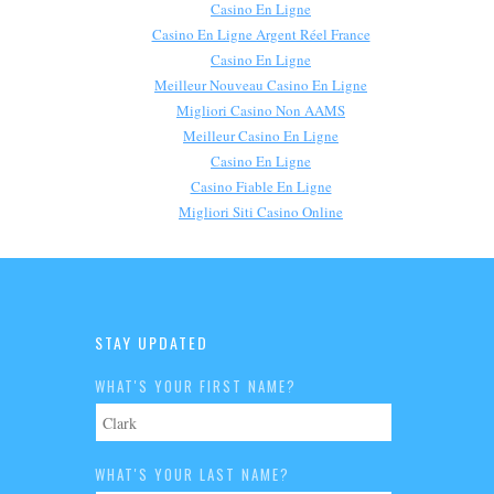
Casino En Ligne
Casino En Ligne Argent Réel France
Casino En Ligne
Meilleur Nouveau Casino En Ligne
Migliori Casino Non AAMS
Meilleur Casino En Ligne
Casino En Ligne
Casino Fiable En Ligne
Migliori Siti Casino Online
STAY UPDATED
WHAT'S YOUR FIRST NAME?
WHAT'S YOUR LAST NAME?