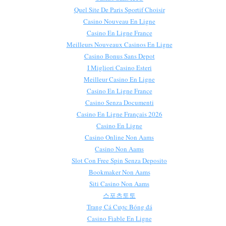
Quel Site De Paris Sportif Choisir
Casino Nouveau En Ligne
Casino En Ligne France
Meilleurs Nouveaux Casinos En Ligne
Casino Bonus Sans Depot
I Migliori Casino Esteri
Meilleur Casino En Ligne
Casino En Ligne France
Casino Senza Documenti
Casino En Ligne Français 2026
Casino En Ligne
Casino Online Non Aams
Casino Non Aams
Slot Con Free Spin Senza Deposito
Bookmaker Non Aams
Siti Casino Non Aams
스포츠토토
Trang Cá Cược Bóng đá
Casino Fiable En Ligne