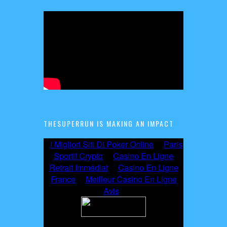
THESUPERRUN IS MAKING AN IMPACT