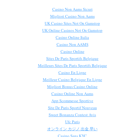
Casino Non Aams Sicuri
Migliori Casino Non Aams
UK Casino Sites Not On Gamstop
UK Online Casinos Not On Gamstop
Casino Online Italia
Casino Non AAMS
Casino Online
Sites De Paris Sportifs Belgique
Meilleurs Sites De Paris Sportifs Belgique
Casino En Ligne
Meilleur Casino Belgique En Ligne
Migliori Bonus Casino Online
Casino Online Non Aams
App Scommesse Sportive
Site De Paris Sportif Nouveau
Sweet Bonanza Contest Avis
Ufc Paris
オンライン カジノ 出金 早い
Casino Sans KYC