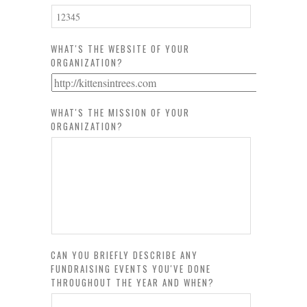
WHAT'S THE WEBSITE OF YOUR
ORGANIZATION?
WHAT'S THE MISSION OF YOUR
ORGANIZATION?
CAN YOU BRIEFLY DESCRIBE ANY
FUNDRAISING EVENTS YOU'VE DONE
THROUGHOUT THE YEAR AND WHEN?