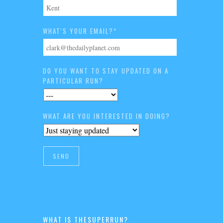
WHAT'S YOUR EMAIL?*
DO YOU WANT TO STAY UPDATED ON A
PARTICULAR RUN?
WHAT ARE YOU INTERESTED IN DOING?
WHAT IS THESUPERRUN?