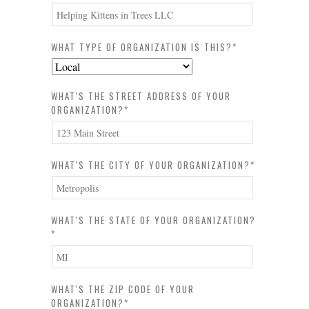
WHAT TYPE OF ORGANIZATION IS THIS?*
WHAT'S THE STREET ADDRESS OF YOUR
ORGANIZATION?*
WHAT'S THE CITY OF YOUR ORGANIZATION?*
WHAT'S THE STATE OF YOUR ORGANIZATION?
*
WHAT'S THE ZIP CODE OF YOUR
ORGANIZATION?*