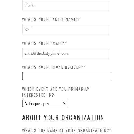
WHAT'S YOUR FAMILY NAME?*
WHAT'S YOUR EMAIL?*
WHAT'S YOUR PHONE NUMBER?*
WHICH EVENT ARE YOU PRIMARILY
INTERESTED IN?
ABOUT YOUR ORGANIZATION
WHAT'S THE NAME OF YOUR ORGANIZATION?*